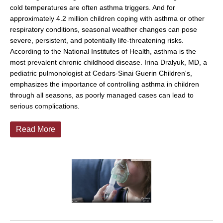
cold temperatures are often asthma triggers. And for
approximately 4.2 million children coping with asthma or other
respiratory conditions, seasonal weather changes can pose
severe, persistent, and potentially life-threatening risks.
According to the National Institutes of Health, asthma is the
most prevalent chronic childhood disease. Irina Dralyuk, MD, a
pediatric pulmonologist at Cedars-Sinai Guerin Children's,
emphasizes the importance of controlling asthma in children
through all seasons, as poorly managed cases can lead to
serious complications.
Read More