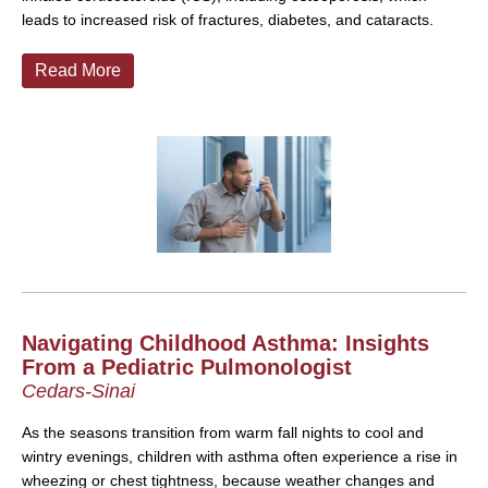
leads to increased risk of fractures, diabetes, and cataracts.
Read More
Navigating Childhood Asthma: Insights
From a Pediatric Pulmonologist
Cedars-Sinai
As the seasons transition from warm fall nights to cool and
wintry evenings, children with asthma often experience a rise in
wheezing or chest tightness, because weather changes and