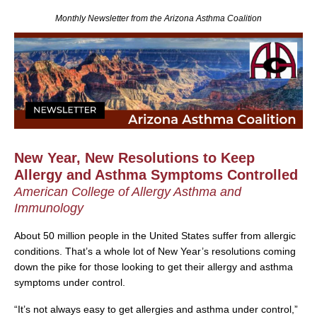
Monthly Newsletter from the Arizona Asthma Coalition
New Year, New Resolutions to Keep
Allergy and Asthma Symptoms Controlled
American College of Allergy Asthma and
Immunology
About 50 million people in the United States suffer from allergic
conditions. That’s a whole lot of New Year’s resolutions coming
down the pike for those looking to get their allergy and asthma
symptoms under control.
“It’s not always easy to get allergies and asthma under control,”