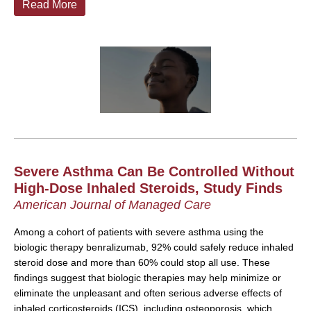
Read More
Severe Asthma Can Be Controlled Without
High-Dose Inhaled Steroids, Study Finds
American Journal of Managed Care
Among a cohort of patients with severe asthma using the
biologic therapy benralizumab, 92% could safely reduce inhaled
steroid dose and more than 60% could stop all use. These
findings suggest that biologic therapies may help minimize or
eliminate the unpleasant and often serious adverse effects of
inhaled corticosteroids (ICS), including osteoporosis, which