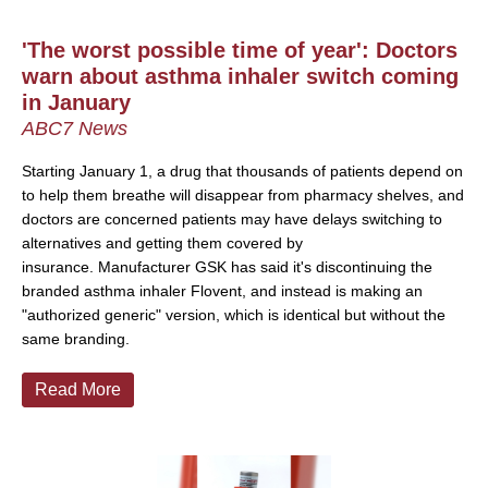
'The worst possible time of year': Doctors
warn about asthma inhaler switch coming
in January
ABC7 News
Starting January 1, a drug that thousands of patients depend on
to help them breathe will disappear from pharmacy shelves, and
doctors are concerned patients may have delays switching to
alternatives and getting them covered by
insurance.
Manufacturer GSK has said it's discontinuing the
branded asthma inhaler Flovent, and instead is making an
"authorized generic" version, which is identical but without the
same branding.
Read More