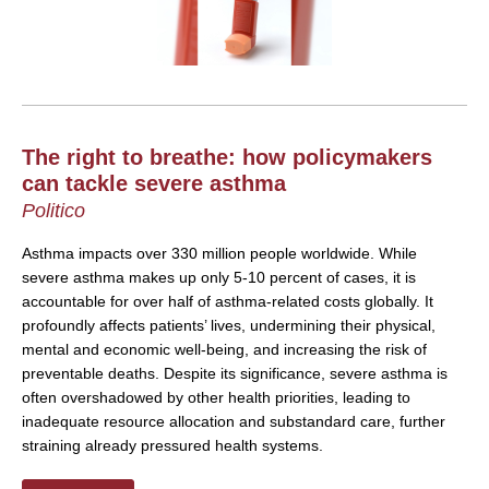
The right to breathe: how policymakers
can tackle severe asthma
Politico
Asthma impacts over 330 million people worldwide. While
severe asthma makes up only 5-10 percent of cases, it is
accountable for over half of asthma-related costs globally. It
profoundly affects patients’ lives, undermining their physical,
mental and economic well-being, and increasing the risk of
preventable deaths. Despite its significance, severe asthma is
often overshadowed by other health priorities, leading to
inadequate resource allocation and substandard care, further
straining already pressured health systems.