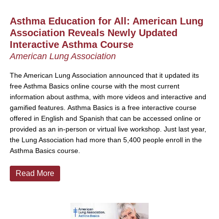
Asthma Education for All: American Lung
Association Reveals Newly Updated
Interactive Asthma Course
American Lung Association
T
he American Lung Association announced that it updated its
free Asthma Basics online course with the most current
information about asthma, with more videos and interactive and
gamified features.
Asthma Basics is a free interactive course
offered in English and Spanish that can be accessed online or
provided as an in-person or virtual live workshop. Just last year,
the Lung Association had more than 5,400 people enroll in the
Asthma Basics course.
Read More