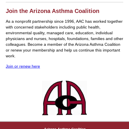
Join the Arizona Asthma Coalition
As a nonprofit partnership since 1996, AAC has worked together
with concerned stakeholders including public health,
environmental quality, managed care, education, individual
physicians and nurses, hospitals, foundations, families and other
colleagues. Become a member of the Arizona Asthma Coalition
or renew your membership and help us continue this important
work.
Join or renew here