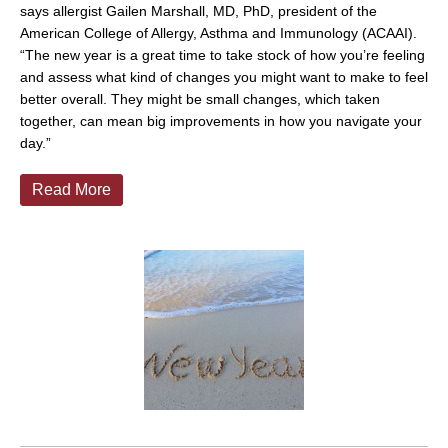
says allergist Gailen Marshall, MD, PhD, president of the
American College of Allergy, Asthma and Immunology (ACAAI).
“The new year is a great time to take stock of how you’re feeling
and assess what kind of changes you might want to make to feel
better overall. They might be small changes, which taken
together, can mean big improvements in how you navigate your
day.”
Read More