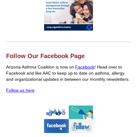
Follow Our Facebook Page
Arizona Asthma Coalition is now on
Facebook
! Head over to
Facebook and like AAC to keep up to date on asthma, allergy
and organizational updates in between our monthly newsletters.
Follow us here