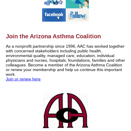
Join the Arizona Asthma Coalition
As a nonprofit partnership since 1996, AAC has worked together
with concerned stakeholders including public health,
environmental quality, managed care, education, individual
physicians and nurses, hospitals, foundations, families and other
colleagues. Become a member of the Arizona Asthma Coalition
or renew your membership and help us continue this important
work.
Join or renew here