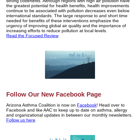
strong cobenefits. Although regions with high air pollution have
the greatest potential for health benefits, health improvements
continue to be associated with pollution decreases even below
international standards. The large response to and short time
needed for benefits of these interventions emphasize the
urgency of improving global air quality and the importance of
increasing efforts to reduce pollution at local levels.
Read the Focused Review
Follow Our New Facebook Page
Arizona Asthma Coalition is now on
Facebook
! Head over to
Facebook and like AAC to keep up to date on asthma, allergy
and organizational updates in between our monthly newsletters.
Follow us here