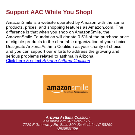
Support AAC While You Shop!
AmazonSmile is a website operated by Amazon with the same
products, prices, and shopping features as Amazon.com. The
difference is that when you shop on AmazonSmile, the
AmazonSmile Foundation will donate 0.5% of the purchase price
of eligible products to the charitable organization of your choice.
Designate Arizona Asthma Coalition as your charity of choice
and you can support our efforts to address the growing and
serious problems related to asthma in Arizona.
Click here & select
Arizona Asthma Coalition
Arizona Asthma Coalition
azasthma.org
| 480-289-5761
7729 E Greenway Rd, Suite 300, Scottsdale, AZ 85260
Unsubscribe