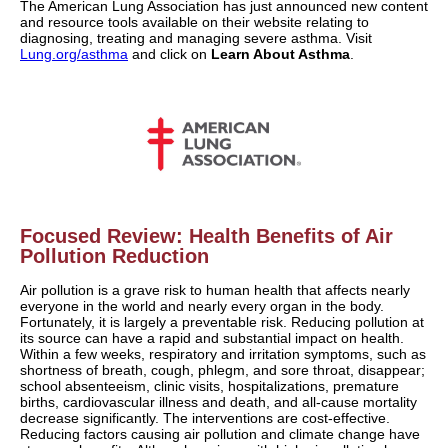
The American Lung Association has just announced new content
and resource tools available on their website relating to
diagnosing, treating and managing severe asthma. Visit
Lung.org/asthma
and click on
Learn About Asthma
.
Focused Review: Health Benefits of Air
Pollution Reduction
Air pollution is a grave risk to human health that affects nearly
everyone in the world and nearly every organ in the body.
Fortunately, it is largely a preventable risk. Reducing pollution at
its source can have a rapid and substantial impact on health.
Within a few weeks, respiratory and irritation symptoms, such as
shortness of breath, cough, phlegm, and sore throat, disappear;
school absenteeism, clinic visits, hospitalizations, premature
births, cardiovascular illness and death, and all-cause mortality
decrease significantly. The interventions are cost-effective.
Reducing factors causing air pollution and climate change have