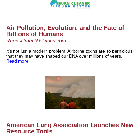
Air Pollution, Evolution, and the Fate of
Billions of Humans
Repost from NYTimes.com
It’s not just a modern problem. Airborne toxins are so pernicious
that they may have shaped our DNA over millions of years.
Read more
American Lung Association Launches New
Resource Tools