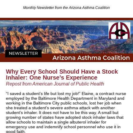
Monthly Newsletter from the Arizona Asthma Coalition
Why Every School Should Have a Stock
Inhaler: One Nurse’s Experience
Repost from American Journal of Public Health
“I saved a student’s life but lost my job!” Elaine, a contract nurse
employed by the Baltimore Health Department in Maryland and
working in the Baltimore City public schools, lost her job when
she treated a student’s severe asthma attack with another
student’s inhaler. It does not have to be this way. A small but
growing number of states have adopted stock inhaler laws that
allow schools to maintain a single albuterol inhaler for
emergency use and indemnify school personnel who use it in
good faith.