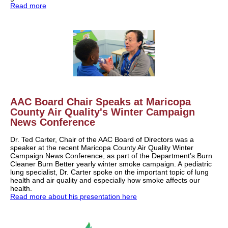
Read more
AAC Board Chair Speaks at
Maricopa
County Air Quality's Winter Campaign
News Conference
Dr. Ted Carter,
Chair of the AAC Board of Directors was a
speaker
at the recent Maricopa County Air Quality Winter
Campaign News Conference, as part of the Department’s Burn
Cleaner Burn Better yearly winter smoke campaign. A
pediatric
lung specialist,
Dr. Carter spoke on the important topic of lung
health and air quality and especially how smoke affects our
health.
Read more about his presentation here