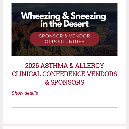
2026 ASTHMA & ALLERGY
CLINICAL CONFERENCE
VENDORS
& SPONSORS
Show details
October 24, 2026 | 7:30 AM - 4:00 PM
Creighton University
3100 N. Central Ave.
Phoenix, Arizona 85012