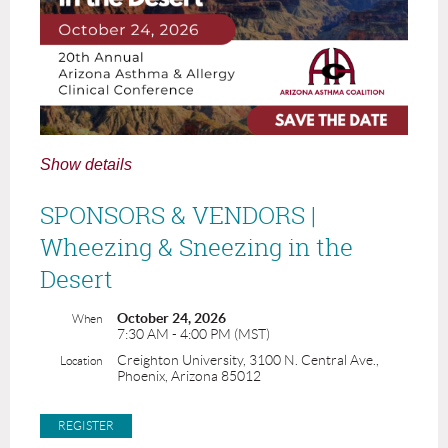
Show details
SPONSORS & VENDORS |
Wheezing & Sneezing in the
Desert
October 24, 2026
When
7:30 AM - 4:00 PM (MST)
Creighton University, 3100 N. Central Ave.,
Location
Phoenix, Arizona 85012