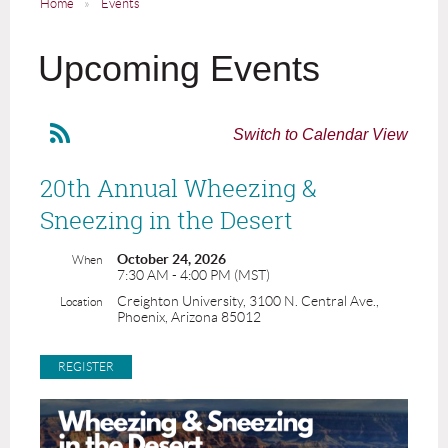
Home
Events
Upcoming Events
Switch to Calendar View
20th Annual Wheezing &
Sneezing in the Desert
October 24, 2026
When
7:30 AM - 4:00 PM (MST)
Creighton University, 3100 N. Central Ave.,
Location
Phoenix, Arizona 85012