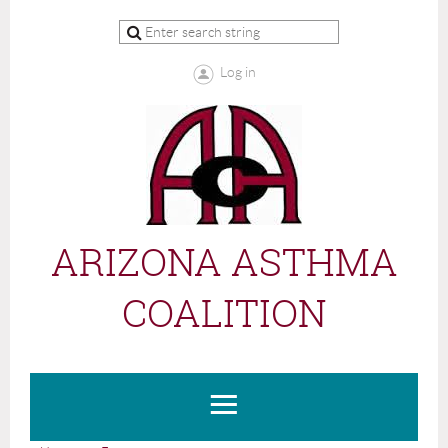
Log in
ARIZONA ASTHMA
COALITION