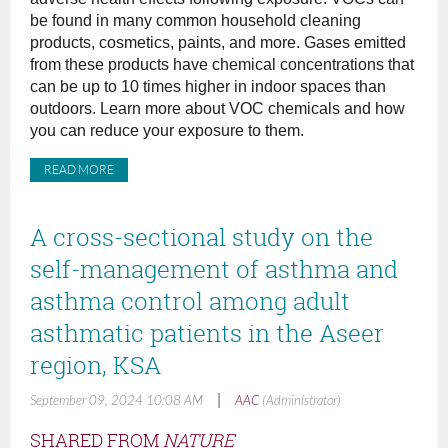
be found in many common household cleaning
products, cosmetics, paints, and more. Gases emitted
from these products have chemical concentrations that
can be up to 10 times higher in indoor spaces than
outdoors. Learn more about VOC chemicals and how
you can reduce your exposure to them.
READ MORE
A cross-sectional study on the
self-management of asthma and
asthma control among adult
asthmatic patients in the Aseer
region, KSA
|
September 09, 2024 10:08 AM
AAC
(Administrator)
SHARED FROM
NATURE