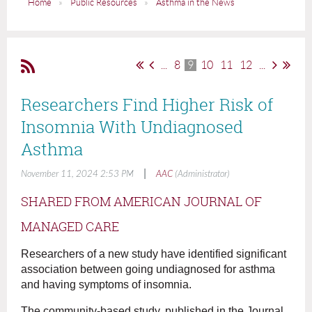
Home
Public Resources
Asthma in the News
...
8
9
10
11
12
...
Researchers Find Higher Risk of
Insomnia With Undiagnosed
Asthma
|
November 11, 2024 2:53 PM
AAC
(Administrator)
SHARED FROM AMERICAN JOURNAL OF
MANAGED CARE
Researchers of a new study have identified significant
association between going undiagnosed for asthma
and having symptoms of insomnia.
The community-based study, published in the Journal