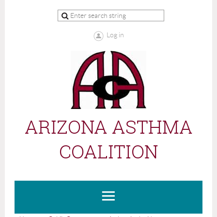
Log in
ARIZONA ASTHMA
COALITION