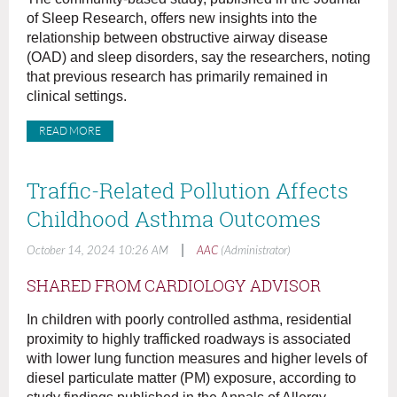
of Sleep Research, offers new insights into the
relationship between obstructive airway disease
(OAD) and sleep disorders, say the researchers, noting
that previous research has primarily remained in
clinical settings.
READ MORE
Traffic-Related Pollution Affects
Childhood Asthma Outcomes
|
October 14, 2024 10:26 AM
AAC
(Administrator)
SHARED FROM CARDIOLOGY ADVISOR
In children with poorly controlled asthma, residential
proximity to highly trafficked roadways is associated
with lower lung function measures and higher levels of
diesel particulate matter (PM) exposure, according to