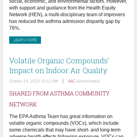
social, economic, and environmental factors. However,
with support and guidance from the Health Equity
Network (HEN), a multi-disciplinary team of improvers
has reduced the asthma admission disparity gap by
76%.
LEARN MORE
Volatile Organic Compounds’
Impact on Indoor Air Quality
|
October 14, 2024 10:12 AM
AAC
(Administrator)
SHARED FROM ASTHMA COMMUNITY
NETWORK
The EPA Asthma Team has great information on
volatile organic compounds (VOCs), which include
some chemicals that may have short- and long-term
adverse health effects following exposure. VOCs can