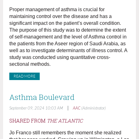
Proper management of asthma is crucial for
maintaining control over the disease and has a
significant impact on the patient’s overall condition.
The purpose of this study was to determine the extent
of self-management and the level of Asthma control in
the patients from the Aseer region of Saudi Arabia, as
well as to investigate determinants of illness control. A
study was conducted using quantitative cross-
sectional methods.
READ MORE
Asthma Boulevard
|
September 09, 2024 10:03 AM
AAC
(Administrator)
SHARED FROM
THE ATLANTIC
Jo Franco still remembers the moment she realized