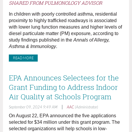
SHARED FROM PULMONOLOGY ADVISOR
In children with poorly controlled asthma, residential
proximity to highly trafficked roadways is associated
with lower lung function measures and higher levels of
diesel particulate matter (PM) exposure, according to
study findings published in the
Annals of Allergy,
Asthma & Immunology
.
READ MORE
EPA Announces Selectees for the
Grant Funding to Address Indoor
Air Quality at Schools Program
|
September 09, 2024 9:49 AM
AAC
(Administrator)
On August 22, EPA announced the five applications
selected for $34 million under this grant program. The
selected organizations will help schools in low-