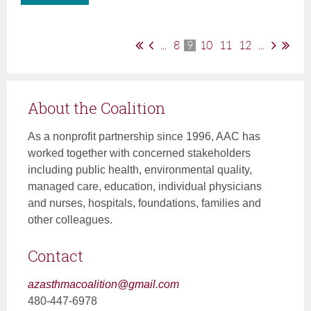
...
8
9
10
11
12
...
About the Coalition
As a nonprofit partnership since 1996, AAC has
worked together with concerned stakeholders
including public health, environmental quality,
managed care, education, individual physicians
and nurses, hospitals, foundations, families and
other colleagues.
Contact
azasthmacoalition@gmail.com
480-447-6978