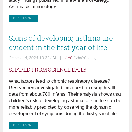
study findings published in the Annals of Allergy,
Asthma & Immunology.
READ MORE
Signs of developing asthma are
evident in the first year of life
|
October 14, 2024 10:22 AM
AAC
(Administrator)
SHARED FROM SCIENCE DAILY
What factors lead to chronic respiratory disease?
Researchers investigated this question using health
data from about 780 infants. Their analysis shows that
children's risk of developing asthma later in life can be
more reliably predicted by observing the dynamic
development of symptoms during the first year of life.
READ MORE