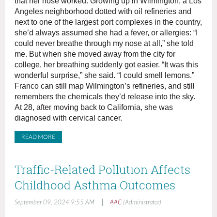
that her nose worked. Growing up in Wilmington, a Los
Angeles neighborhood dotted with oil refineries and
next to one of the largest port complexes in the country,
she’d always assumed she had a fever, or allergies: “I
could never breathe through my nose at all,” she told
me. But when she moved away from the city for
college, her breathing suddenly got easier. “It was this
wonderful surprise,” she said. “I could smell lemons.”
Franco can still map Wilmington’s refineries, and still
remembers the chemicals they’d release into the sky.
At 28, after moving back to California, she was
diagnosed with cervical cancer.
READ MORE
Traffic-Related Pollution Affects
Childhood Asthma Outcomes
|
September 09, 2024 9:55 AM
AAC
(Administrator)