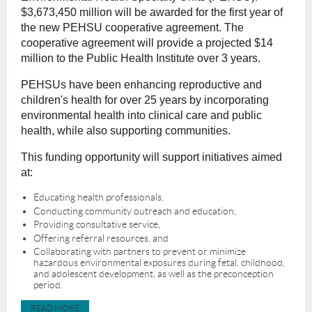
$3,673,450 million will be awarded for the first year of
the new PEHSU cooperative agreement. The
cooperative agreement will provide a projected $14
million to the Public Health Institute over 3 years.
PEHSUs have been enhancing reproductive and
children's health for over 25 years by incorporating
environmental health into clinical care and public
health, while also supporting communities.
This funding opportunity will support initiatives aimed
at:
Educating health professionals,
Conducting community outreach and education,
Providing consultative service,
Offering referral resources, and
Collaborating with partners to prevent or minimize
hazardous environmental exposures during fetal, childhood,
and adolescent development, as well as the preconception
period.
READ MORE