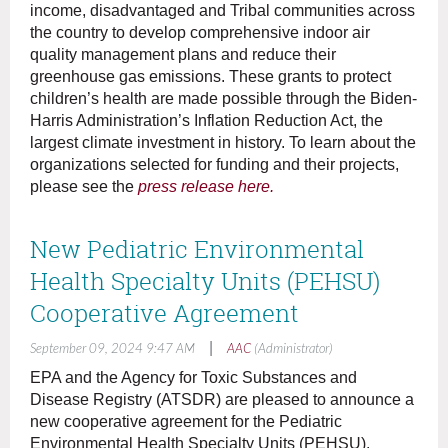
income, disadvantaged and Tribal communities across
the country to develop comprehensive indoor air
quality management plans and reduce their
greenhouse gas emissions. These grants to protect
children’s health are made possible through the Biden-
Harris Administration’s Inflation Reduction Act, the
largest climate investment in history. To learn about the
organizations selected for funding and their projects,
please see the
press release here.
New Pediatric Environmental
Health Specialty Units (PEHSU)
Cooperative Agreement
|
September 09, 2024 9:47 AM
AAC
(Administrator)
EPA and the Agency for Toxic Substances and
Disease Registry (ATSDR) are pleased to announce a
new cooperative agreement for the Pediatric
Environmental Health Specialty Units (PEHSU).