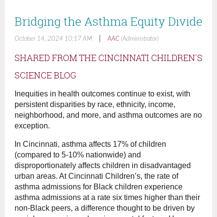
Bridging the Asthma Equity Divide
|
October 14, 2024 10:17 AM
AAC
(Administrator)
SHARED FROM THE CINCINNATI CHILDREN'S
SCIENCE BLOG
Inequities in health outcomes continue to exist, with
persistent disparities by race, ethnicity, income,
neighborhood, and more, and asthma outcomes are no
exception.
In Cincinnati, asthma affects 17% of children
(compared to 5-10% nationwide) and
disproportionately affects children in disadvantaged
urban areas. At Cincinnati Children’s, the rate of
asthma admissions for Black children experience
asthma admissions at a rate six times higher than their
non-Black peers, a difference thought to be driven by