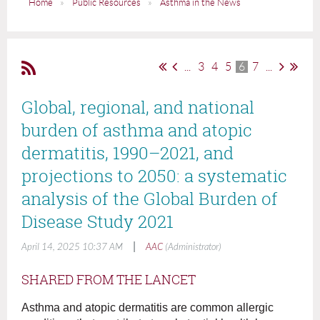
Home
Public Resources
Asthma in the News
...
3
4
5
6
7
...
Global, regional, and national
burden of asthma and atopic
dermatitis, 1990–2021, and
projections to 2050: a systematic
analysis of the Global Burden of
Disease Study 2021
|
April 14, 2025 10:37 AM
AAC
(Administrator)
SHARED FROM THE LANCET
Asthma and atopic dermatitis are common allergic