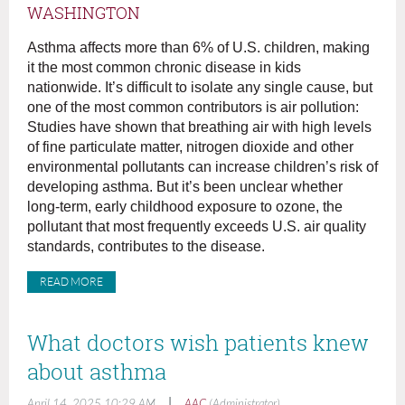
WASHINGTON
Asthma affects more than 6% of U.S. children, making
it the most common chronic disease in kids
nationwide. It’s difficult to isolate any single cause, but
one of the most common contributors is air pollution:
Studies have shown that breathing air with high levels
of fine particulate matter, nitrogen dioxide and other
environmental pollutants can increase children’s risk of
developing asthma. But it’s been unclear whether
long-term, early childhood exposure to ozone, the
pollutant that most frequently exceeds U.S. air quality
standards, contributes to the disease.
READ MORE
What doctors wish patients knew
about asthma
|
April 14, 2025 10:29 AM
AAC
(Administrator)