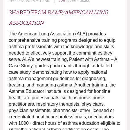
|
March 07, 2025 9:12 AM
AAC
(Administrator)
SHARED FROM
RAMP/A
MERICAN LUNG
ASSOCIATION
The American Lung Association (ALA) provides
comprehensive training programs designed to equip
asthma professionals with the knowledge and skills
needed to effectively support the communities they
serve. ALA’s newest training, Patient with Asthma – A
Case Study, guides participants through a detailed
case study, demonstrating how to apply national
asthma management guidelines for diagnosing,
treating, and managing asthma. Another training, the
Asthma Educator Institute is designed for frontline
healthcare professionals, such as nurse, nurse
practitioners, respiratory therapists, physicians,
physician assistants, pharmacists, other licensed or
credentialed healthcare professionals, or educators
with 1000+ direct hours of asthma education eligible to
sit for the national asthma certification exam. The