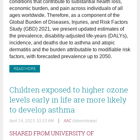
conditions that contribute to substantial health loss,
economic burden, and pain across individuals of all
ages worldwide. Therefore, as a component of the
Global Burden of Diseases, Injuries, and Risk Factors
Study (GBD) 2021, we present updated estimates of
the prevalence, disability-adjusted life-years (DALYs),
incidence, and deaths due to asthma and atopic
dermatitis and the burden attributable to modifiable risk
factors, with forecasted prevalence up to 2050.
READ MORE
Children exposed to higher ozone
levels early in life are more likely
to develop asthma
|
April 14, 2025 10:33 AM
AAC
(Administrator)
SHARED FROM UNIVERSITY OF