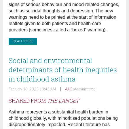
signs of serious behaviour and mood-related changes,
such as suicidal thoughts and depression. The new
warnings need to be printed at the start of information
leaflets given to both patients and health-care
providers (sometimes called a “boxed” warning).
READ MORE
Social and environmental
determinants of health inequities
in childhood asthma
|
February 10, 2025 10:45 AM
AAC
(Administrator)
SHARED FROM
THE LANCET
Asthma represents a substantial health burden in
childhood globally, with minoritised populations being
disproportionately impacted. Recent literature has