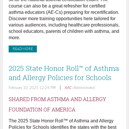
course can also be a great refresher for certified
asthma educators (AE-Cs) preparing for recertification.
Discover more training opportunities here tailored for
various audiences, including healthcare professionals,
school educators, parents of children with asthma, and
more.
READ MORE
2025 State Honor Roll™ of Asthma
and Allergy Policies for Schools
|
February 10, 2025 12:24 PM
AAC
(Administrator)
SHARED FROM ASTHMA AND ALLERGY
FOUNDATION OF AMERICA
The 2025 State Honor Roll™ of Asthma and Allergy
Policies for Schools identifies the states with the best