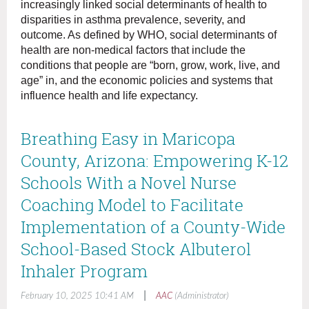
increasingly linked social determinants of health to
disparities in asthma prevalence, severity, and
outcome. As defined by WHO, social determinants of
health are non-medical factors that include the
conditions that people are “born, grow, work, live, and
age” in, and the economic policies and systems that
influence health and life expectancy.
Breathing Easy in Maricopa
County, Arizona: Empowering K-12
Schools With a Novel Nurse
Coaching Model to Facilitate
Implementation of a County-Wide
School-Based Stock Albuterol
Inhaler Program
|
February 10, 2025 10:41 AM
AAC
(Administrator)