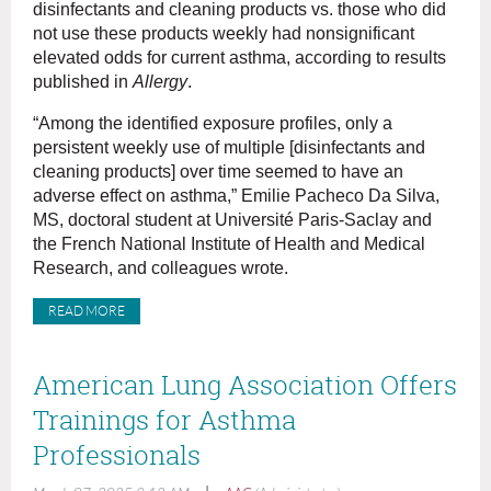
disinfectants and cleaning products vs. those who did
not use these products weekly had nonsignificant
elevated odds for current asthma, according to results
published in
Allergy
.
“Among the identified exposure profiles, only a
persistent weekly use of multiple [disinfectants and
cleaning products] over time seemed to have an
adverse effect on asthma,” Emilie Pacheco Da Silva,
MS, doctoral student at Université Paris-Saclay and
the French National Institute of Health and Medical
Research, and colleagues wrote.
READ MORE
American Lung Association Offers
Trainings for Asthma
Professionals