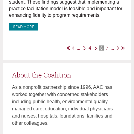
student. These findings suggest that implementing a
practice facilitation model is feasible and important for
enhancing fidelity to program requirements.
READ MORE
...
3
4
5
6
7
...
About the Coalition
As a nonprofit partnership since 1996, AAC has
worked together with concerned stakeholders
including public health, environmental quality,
managed care, education, individual physicians
and nurses, hospitals, foundations, families and
other colleagues.