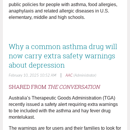
public policies for people with asthma, food allergies,
anaphylaxis and related allergic diseases in U.S.
elementary, middle and high schools.
Why a common asthma drug will
now carry extra safety warnings
about depression
|
February 10, 2025 10:52 AM
AAC
(Administrator)
SHARED FROM
THE CONVERSATION
Australia’s Therapeutic Goods Administration (TGA)
recently issued a safety alert requiring extra warnings
to be included with the asthma and hay fever drug
montelukast.
The warnings are for users and their families to look for