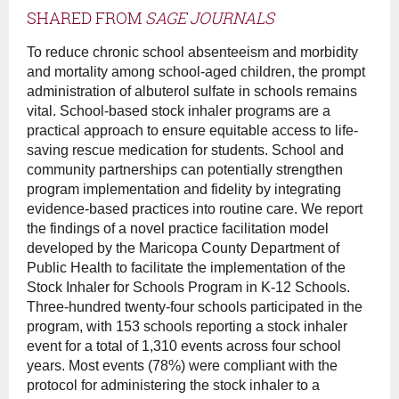
SHARED FROM
SAGE JOURNALS
To reduce chronic school absenteeism and morbidity
and mortality among school-aged children, the prompt
administration of albuterol sulfate in schools remains
vital. School-based stock inhaler programs are a
practical approach to ensure equitable access to life-
saving rescue medication for students. School and
community partnerships can potentially strengthen
program implementation and fidelity by integrating
evidence-based practices into routine care. We report
the findings of a novel practice facilitation model
developed by the Maricopa County Department of
Public Health to facilitate the implementation of the
Stock Inhaler for Schools Program in K-12 Schools.
Three-hundred twenty-four schools participated in the
program, with 153 schools reporting a stock inhaler
event for a total of 1,310 events across four school
years. Most events (78%) were compliant with the
protocol for administering the stock inhaler to a