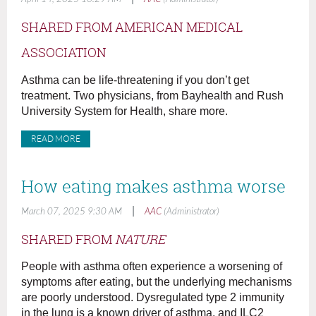
SHARED FROM AMERICAN MEDICAL
ASSOCIATION
Asthma can be life-threatening if you don’t get
treatment. Two physicians, from Bayhealth and Rush
University System for Health, share more.
READ MORE
How eating makes asthma worse
|
March 07, 2025 9:30 AM
AAC
(Administrator)
SHARED FROM
NATURE
People with asthma often experience a worsening of
symptoms after eating, but the underlying mechanisms
are poorly understood. Dysregulated type 2 immunity
in the lung is a known driver of asthma, and ILC2