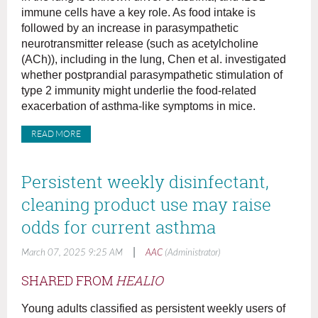
immune cells have a key role. As food intake is
followed by an increase in parasympathetic
neurotransmitter release (such as acetylcholine
(ACh)), including in the lung, Chen et al. investigated
whether postprandial parasympathetic stimulation of
type 2 immunity might underlie the food-related
exacerbation of asthma-like symptoms in mice.
READ MORE
Persistent weekly disinfectant,
cleaning product use may raise
odds for current asthma
|
March 07, 2025 9:25 AM
AAC
(Administrator)
SHARED FROM
HEALIO
Young adults classified as persistent weekly users of