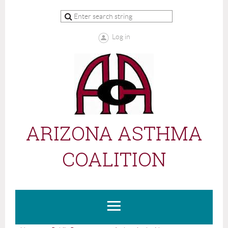
Log in
ARIZONA ASTHMA
COALITION