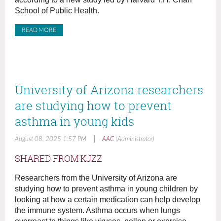
School of Public Health.
READ MORE
University of Arizona researchers
are studying how to prevent
asthma in young kids
|
August 08, 2025 1:57 PM
AAC
(Administrator)
SHARED FROM KJZZ
Researchers from the University of Arizona are
studying how to prevent asthma in young children by
looking at how a certain medication can help develop
the immune system. Asthma occurs when lungs