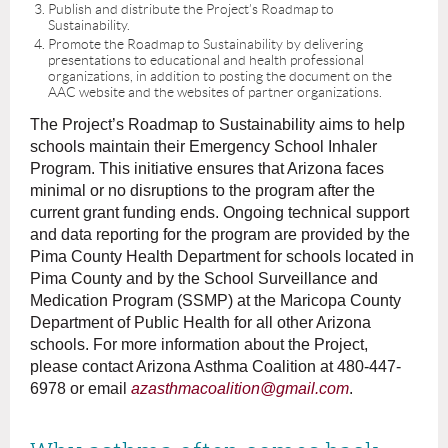
Publish and distribute the Project’s Roadmap to
Sustainability.
Promote the Roadmap to Sustainability by delivering
presentations to educational and health professional
organizations, in addition to posting the document on the
AAC website and the websites of partner organizations.
The Project’s Roadmap to Sustainability aims to help
schools maintain their Emergency School Inhaler
Program. This initiative ensures that Arizona faces
minimal or no disruptions to the program after the
current grant funding ends. Ongoing technical support
and data reporting for the program are provided by the
Pima County Health Department for schools located in
Pima County and by the School Surveillance and
Medication Program (SSMP) at the Maricopa County
Department of Public Health for all other Arizona
schools. For more information about the Project,
please contact Arizona Asthma Coalition at 480-447-
6978 or email
azasthmacoalition@gmail.com
.