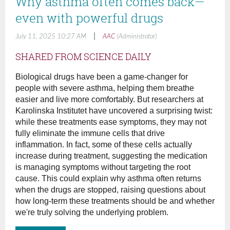
Why asthma often comes back—
even with powerful drugs
|
July 11, 2025 10:27 AM
AAC
(Administrator)
SHARED FROM SCIENCE DAILY
Biological drugs have been a game-changer for
people with severe asthma, helping them breathe
easier and live more comfortably. But researchers at
Karolinska Institutet have uncovered a surprising twist:
while these treatments ease symptoms, they may not
fully eliminate the immune cells that drive
inflammation. In fact, some of these cells actually
increase during treatment, suggesting the medication
is managing symptoms without targeting the root
cause. This could explain why asthma often returns
when the drugs are stopped, raising questions about
how long-term these treatments should be and whether
we're truly solving the underlying problem.