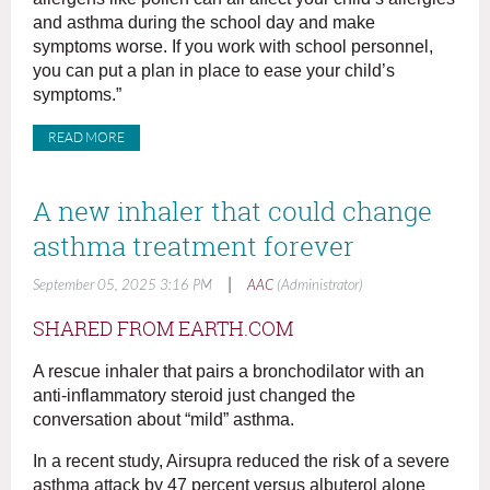
and asthma during the school day and make
symptoms worse. If you work with school personnel,
you can put a plan in place to ease your child’s
symptoms.”
READ MORE
A new inhaler that could change
asthma treatment forever
|
September 05, 2025 3:16 PM
AAC
(Administrator)
SHARED FROM EARTH.COM
A rescue inhaler that pairs a bronchodilator with an
anti-inflammatory steroid just changed the
conversation about “mild” asthma.
In a recent study, Airsupra reduced the risk of a severe
asthma attack by 47 percent versus albuterol alone