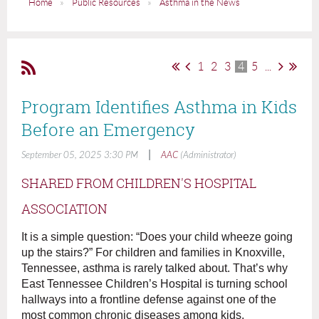
Home
Public Resources
Asthma in the News
1
2
3
4
5
...
Program Identifies Asthma in Kids
Before an Emergency
|
September 05, 2025 3:30 PM
AAC
(Administrator)
SHARED FROM CHILDREN'S HOSPITAL
ASSOCIATION
It is a simple question: “Does your child wheeze going
up the stairs?” For children and families in Knoxville,
Tennessee, asthma is rarely talked about. That’s why
East Tennessee Children’s Hospital is turning school
hallways into a frontline defense against one of the
most common chronic diseases among kids.