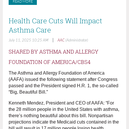
READ MORE
Health Care Cuts Will Impact
Asthma Care
|
July 11, 2025 10:25 AM
AAC
(Administrator)
SHARED BY ASTHMA AND ALLERGY
FOUNDATION OF AMERICA/CBS4
The Asthma and Allergy Foundation of America
(AAFA) issued the following statement after Congress
passed and the President signed H.R. 1, the so-called
“Big, Beautiful Bill.”
Kenneth Mendez, President and CEO of AAFA: “For
the 28 million people in the United States with asthma,
there’s nothing beautiful about this bill. Nonpartisan
projections indicate the Medicaid cuts contained in the
bill will result in 17 million people losing health