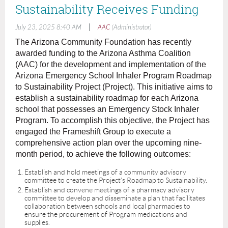
Sustainability Receives Funding
|
July 23, 2025 8:40 AM
AAC
(Administrator)
The Arizona Community Foundation has recently
awarded funding to the Arizona Asthma Coalition
(AAC) for the development and implementation of the
Arizona Emergency School Inhaler Program Roadmap
to Sustainability Project (Project). This initiative aims to
establish a sustainability roadmap for each Arizona
school that possesses an Emergency Stock Inhaler
Program. To accomplish this objective, the Project has
engaged the Frameshift Group to execute a
comprehensive action plan over the upcoming nine-
month period, to achieve the following outcomes:
Establish and hold meetings of a community advisory
committee to create the Project’s Roadmap to Sustainability.
Establish and convene meetings of a pharmacy advisory
committee to develop and disseminate a plan that facilitates
collaboration between schools and local pharmacies to
ensure the procurement of Program medications and
supplies.