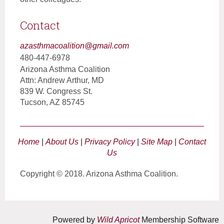
Contact
azasthmacoalition@gmail.com
480-447-6978
Arizona Asthma Coalition
Attn: Andrew Arthur, MD
839 W. Congress St.
Tucson, AZ 85745
Home
|
About Us
|
Privacy Policy
|
Site Map
|
Contact
Us
Copyright © 2018. Arizona Asthma Coalition.
Powered by
Wild Apricot
Membership Software