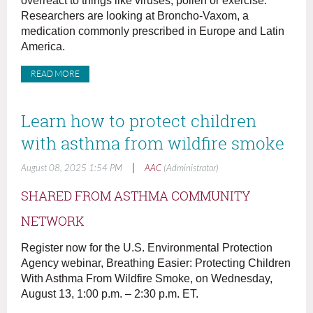
overreact to things like viruses, pollen or exercise.
Researchers are looking at Broncho-Vaxom, a
medication commonly prescribed in Europe and Latin
America.
READ MORE
Learn how to protect children
with asthma from wildfire smoke
|
August 08, 2025 1:54 PM
AAC
(Administrator)
SHARED FROM ASTHMA COMMUNITY
NETWORK
Register now for the U.S. Environmental Protection
Agency webinar, Breathing Easier: Protecting Children
With Asthma From Wildfire Smoke, on Wednesday,
August 13, 1:00 p.m. – 2:30 p.m. ET.