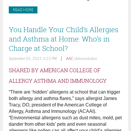
READ MORE
You Handle Your Child’s Allergies
and Asthma at Home: Who’s in
Charge at School?
|
September 05, 2025 3:23 PM
AAC
(Administrator)
SHARED BY AMERICAN COLLEGE OF
ALLERGY ASTHMA AND IMMUNOLOGY
“There are ‘hidden’ allergens at school that can trigger
both allergy and asthma flares,” says allergist James
Tracy, DO, president of the American College of
Allergy, Asthma and Immunology (ACAAI).
“Environmental allergens such as dust mites, mold, pet
dander from other kids’ pets and even seasonal
allergens like pollen can all affect your child’s allergies