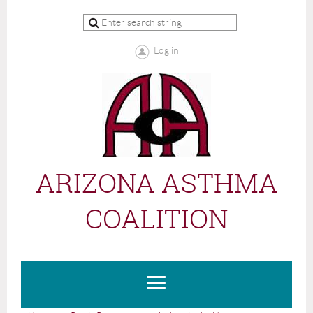
Log in
ARIZONA ASTHMA
COALITION