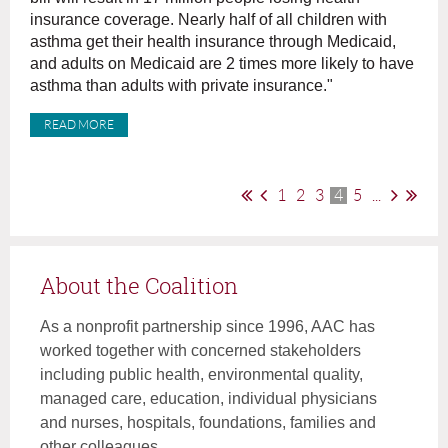
insurance coverage. Nearly half of all children with
asthma get their health insurance through Medicaid,
and adults on Medicaid are 2 times more likely to have
asthma than adults with private insurance."
READ MORE
1
2
3
4
5
...
About the Coalition
As a nonprofit partnership since 1996, AAC has
worked together with concerned stakeholders
including public health, environmental quality,
managed care, education, individual physicians
and nurses, hospitals, foundations, families and
other colleagues.