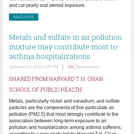
and cut yearly oral steroid exposure.
READ MORE
Metals and sulfate in air pollution
mixture may contribute most to
asthma hospitalizations
|
September 05, 2025 3:09 PM
AAC
(Administrator)
SHARED FROM HARVARD T. H. CHAN
SCHOOL OF PUBLIC HEALTH
Metals, particularly nickel and vanadium, and sulfate
particles are the components of fine particulate air
pollution (PM2.5) that most strongly contribute to the
association between long-term exposure to air
pollution and hospitalization among asthma sufferers,
according to a new study led by Harvard T.H. Chan