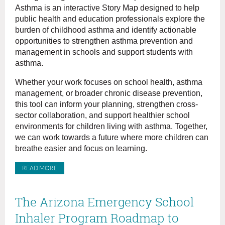
Asthma is an interactive Story Map designed to help
public health and education professionals explore the
burden of childhood asthma and identify actionable
opportunities to strengthen asthma prevention and
management in schools and support students with
asthma.
Whether your work focuses on school health, asthma
management, or broader chronic disease prevention,
this tool can inform your planning, strengthen cross-
sector collaboration, and support healthier school
environments for children living with asthma. Together,
we can work towards a future where more children can
breathe easier and focus on learning.
READ MORE
The Arizona Emergency School
Inhaler Program Roadmap to