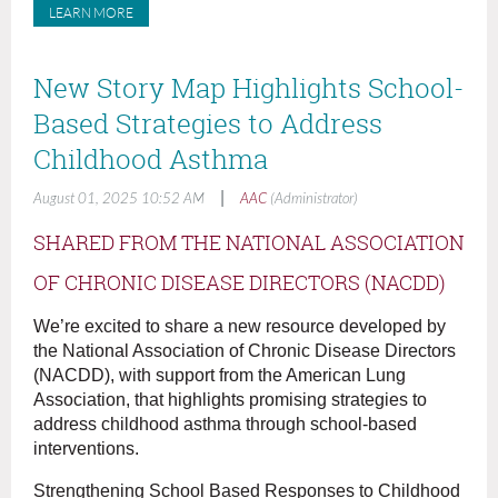
LEARN MORE
New Story Map Highlights School-
Based Strategies to Address
Childhood Asthma
|
August 01, 2025 10:52 AM
AAC
(Administrator)
SHARED FROM THE NATIONAL ASSOCIATION
OF CHRONIC DISEASE DIRECTORS (NACDD)
We’re excited to share a new resource developed by
the National Association of Chronic Disease Directors
(NACDD), with support from the American Lung
Association, that highlights promising strategies to
address childhood asthma through school-based
interventions.
Strengthening School Based Responses to Childhood