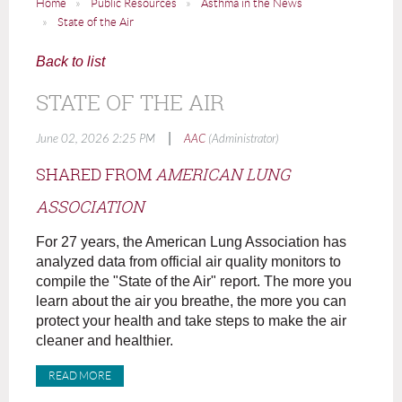
Home
Public Resources
Asthma in the News
State of the Air
Back to list
STATE OF THE AIR
|
June 02, 2026 2:25 PM
AAC
(Administrator)
SHARED FROM
AMERICAN LUNG
ASSOCIATION
For 27 years, the American Lung Association has
analyzed data from official air quality monitors to
compile the "State of the Air" report. The more you
learn about the air you breathe, the more you can
protect your health and take steps to make the air
cleaner and healthier.
READ MORE