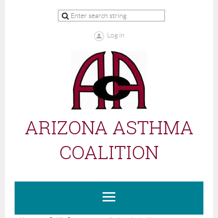
Log in
ARIZONA ASTHMA
COALITION