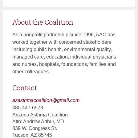
About the Coalition
As a nonprofit partnership since 1996, AAC has
worked together with concerned stakeholders
including public health, environmental quality,
managed care, education, individual physicians
and nurses, hospitals, foundations, families and
other colleagues.
Contact
azasthmacoalition@gmail.com
480-447-6978
Arizona Asthma Coalition
Attn: Andrew Arthur, MD
839 W. Congress St.
Tucson, AZ 85745