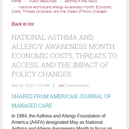
Home
Public Resources
Asthma in the News
National Asthma and Allergy Awareness Month: Economic
Costs, Threats to Access, and the Impact of Policy Changes
Back to list
NATIONAL ASTHMA AND
ALLERGY AWARENESS MONTH:
ECONOMIC COSTS, THREATS TO
ACCESS, AND THE IMPACT OF
POLICY CHANGES
|
May 06, 2025 1:05 PM
AAC
(Administrator)
SHARED FROM AMERICAN JOURNAL OF
MANAGED CARE
In 1984, the Asthma and Allergy Foundation of
America (AAFA) designated May as National
Asthma and Allergy Awareness Month to focus on