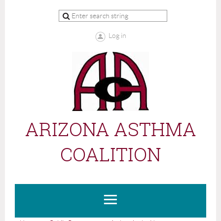
Log in
ARIZONA ASTHMA
COALITION