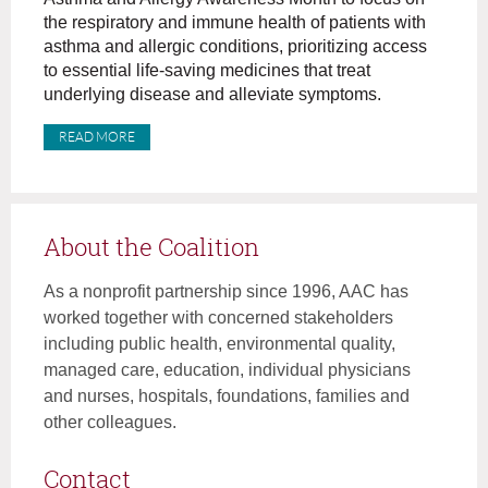
the respiratory and immune health of patients with
asthma and allergic conditions, prioritizing access
to essential life-saving medicines that treat
underlying disease and alleviate symptoms.
READ MORE
About the Coalition
As a nonprofit partnership since 1996, AAC has
worked together with concerned stakeholders
including public health, environmental quality,
managed care, education, individual physicians
and nurses, hospitals, foundations, families and
other colleagues.
Contact